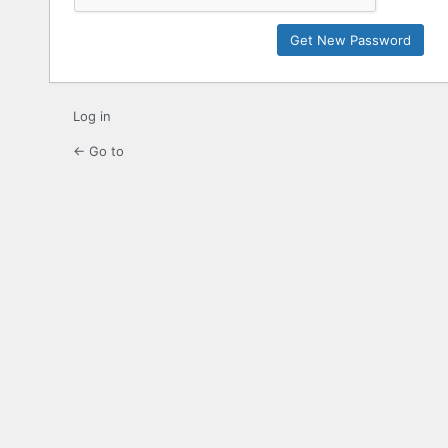
Log in
← Go to