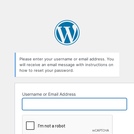
Please enter your username or email address. You
will receive an email message with instructions on
how to reset your password.
Username or Email Address