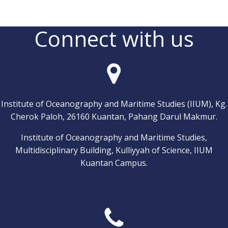
Connect with us
Institute of Oceanography and Maritime Studies (IIUM), Kg.
Cherok Paloh, 26160 Kuantan, Pahang Darul Makmur.
Institute of Oceanography and Maritime Studies,
Multidisciplinary Building, Kulliyyah of Science, IIUM
Kuantan Campus.