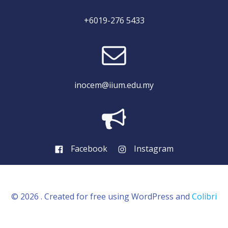
+6019-276 5433
inocem@iium.edu.my
Facebook
Instagram
© 2026 . Created for free using WordPress and
Colibri