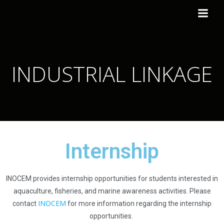
INDUSTRIAL LINKAGE
Internship
INOCEM
provide
s internship
opportunities for students interested in
aquaculture, fisheries, and marine awareness activities. Please
INOCEM
cont
act
for more information regardi
ng the internship
opportunities.