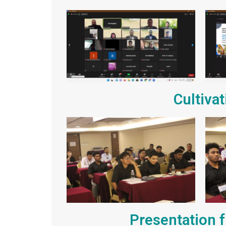
Cultiva
Presentation f