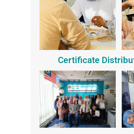
Certificate Distrib