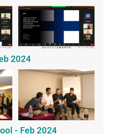
Feb 2024
hool - Feb 2024