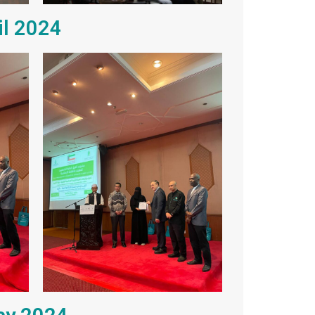
il 2024