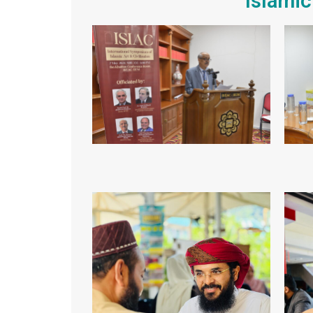
Islamic