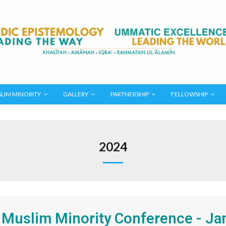
LIM MINORITY
GALLERY
PARTNERSHIP
FELLOWSHIP
2024
 Muslim Minority Conference - Ja