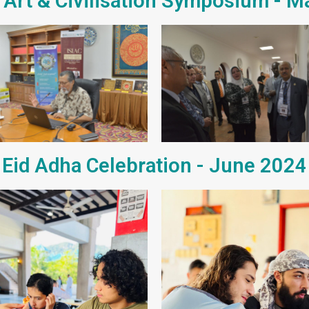
 Art & Civilisation Symposium - 
Eid Adha Celebration - June 2024