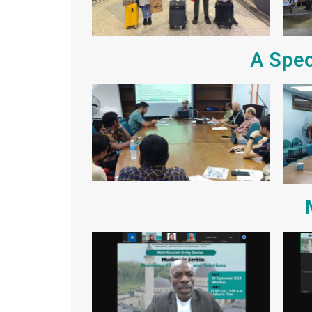
A Spec