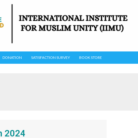
DONATION
SATISFACTION SURVEY
BOOK STORE
n 2024