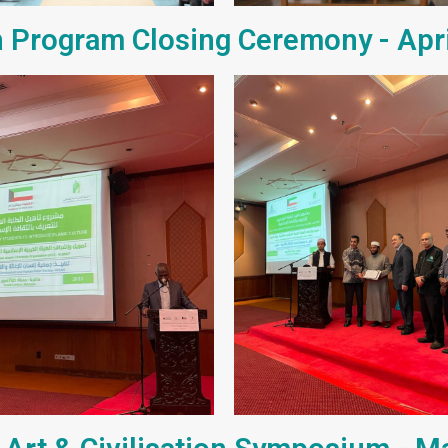
 Program Closing Ceremony - Apr