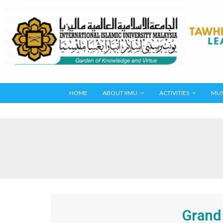
HOME
ABOUT IIMU
ACTIVITIES
MUS
Grand