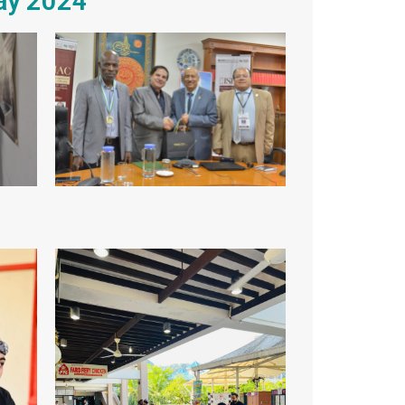
May 2024