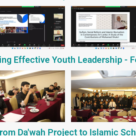
ting Effective Youth Leadership - 
rom Da'wah Project to Islamic Sc