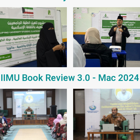
IIMU Book Review 3.0 - Mac 2024