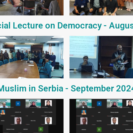
ial Lecture on Democracy - Augu
Muslim in Serbia - September 202