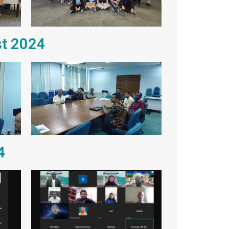
st 2024
4