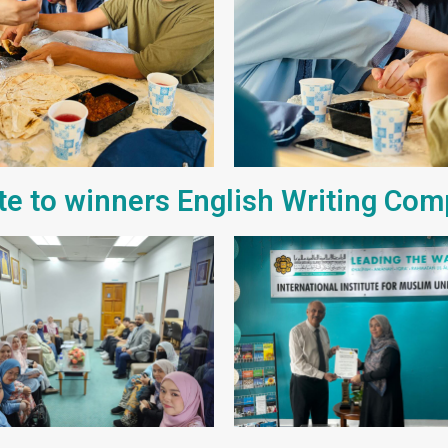
ute to winners English Writing Com