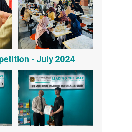
petition - July 2024