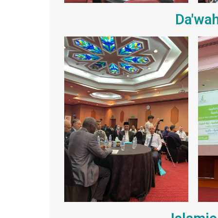
Da'wah