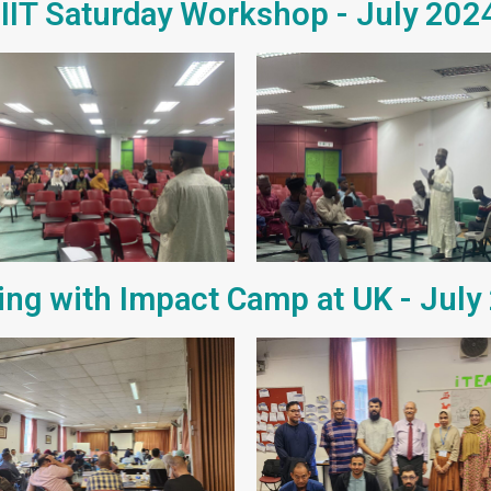
IIIT Saturday Workshop - July 202
ing with Impact Camp at UK - July