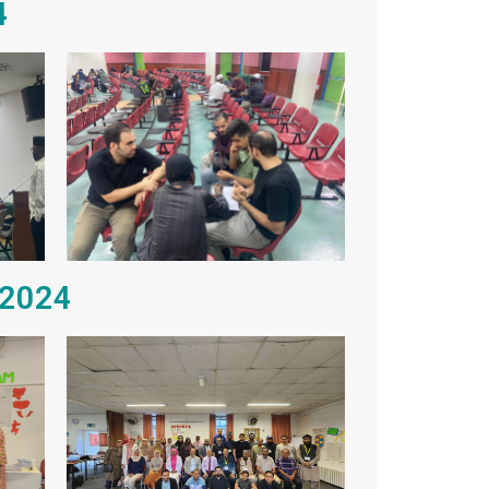
4
 2024