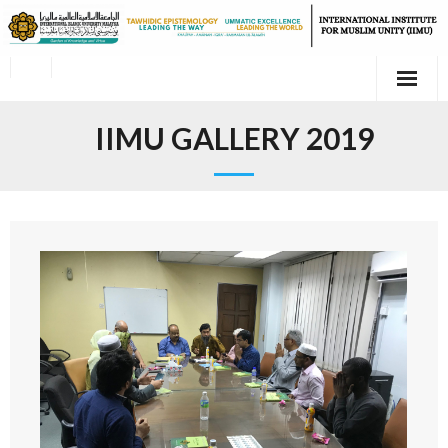
IIMU GALLERY 2019