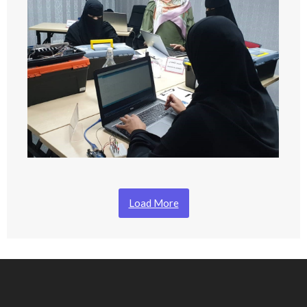
Load More