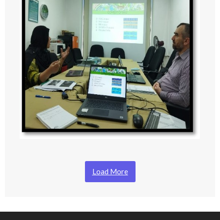
Load More