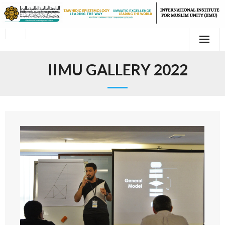
IIMU GALLERY 2022