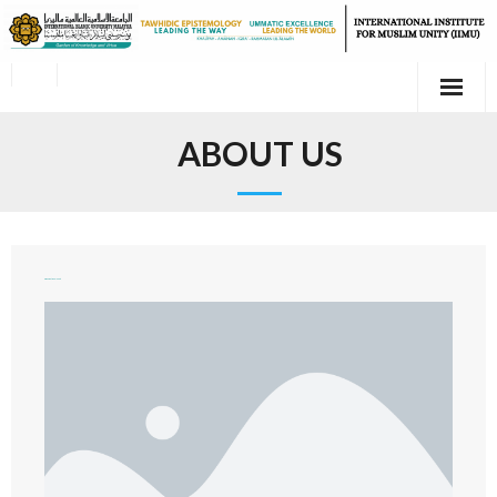
ABOUT US
Organizational Chart