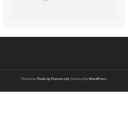
Theme by
Think Up Themes Ltd
. Powered by
WordPress
.