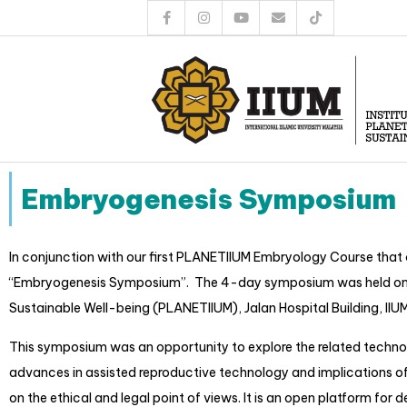
Embryogenesis Symposium
In conjunction with our first PLANETIIUM Embryology Course that 
“Embryogenesis Symposium”. The 4-day symposium was held on 27th 
Sustainable Well-being (PLANETIIUM), Jalan Hospital Building, IIUM
This symposium was an opportunity to explore the related technol
advances in assisted reproductive technology and implications of
on the ethical and legal point of views. It is an open platform fo