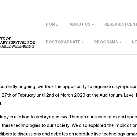
HOME
ABOUT US
RESEARCH CEN
POSTGRADUATE
PROGRAMS
N
currently ongoing, we took the opportunity to organize a symposium
of February until 2nd of March 2023 at the Auditorium, Level 1, I
.
ogy in relation to embryogenesis. Through our lineup of expert spea
 these technologies to our society. We also explored the implicatio
r deliberate discussions and debates on reproductive technology amo