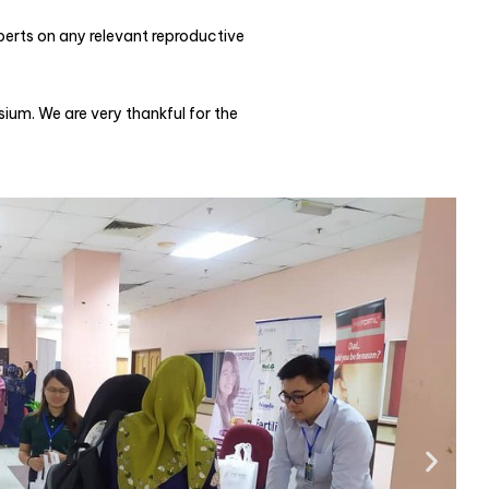
erts on any relevant reproductive
um. We are very thankful for the