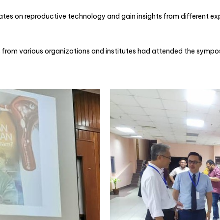
s on reproductive technology and gain insights from different exp
from various organizations and institutes had attended the symposi