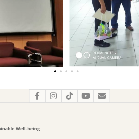
tainable Well-being