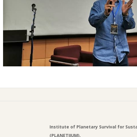
Institute of Planetary Survival for Sus
(PLANETIIUM),