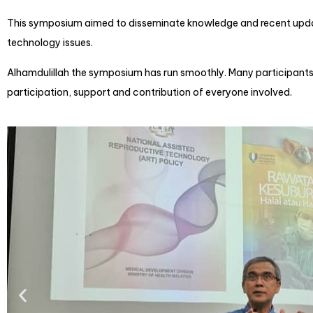
This symposium aimed to disseminate knowledge and recent update
technology issues.
Alhamdulillah the symposium has run smoothly. Many participants 
participation, support and contribution of everyone involved.