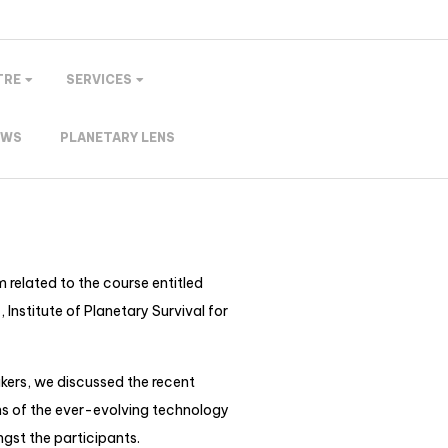
TRE
SERVICES
EWS
PLANETARY LENS
 related to the course entitled
nstitute of Planetary Survival for
kers, we discussed the recent
ns of the ever-evolving technology
ngst the participants.