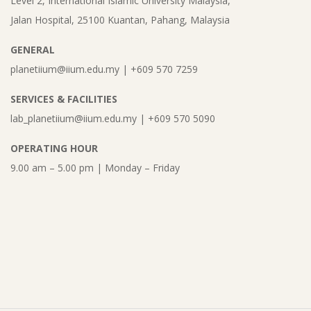
Level 2, International Islamic University Malaysia,
Jalan Hospital, 25100 Kuantan, Pahang, Malaysia
GENERAL
planetiium@iium.edu.my | +609 570 7259
SERVICES & FACILITIES
lab_planetiium@iium.edu.my | +609 570 5090
OPERATING HOUR
9.00 am – 5.00 pm | Monday – Friday