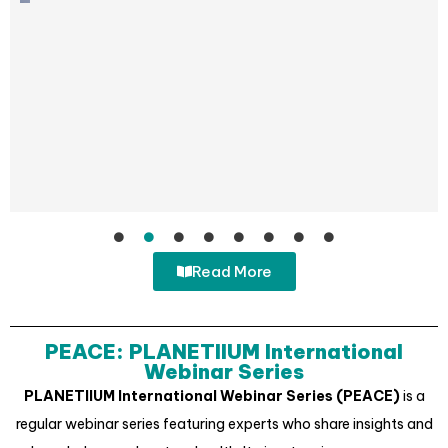
Read More
PEACE: PLANETIIUM International
Webinar Series
PLANETIIUM International Webinar Series (PEACE)
is a
regular webinar series featuring experts who share insights and