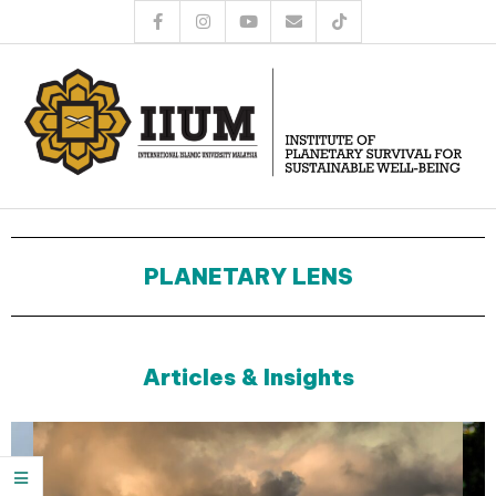
PLANETARY LENS
Articles & Insights