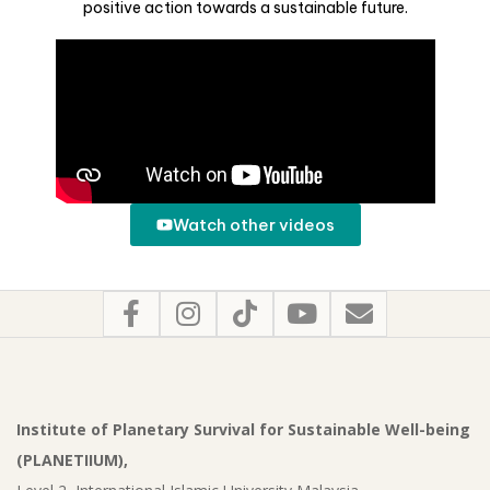
positive action towards a sustainable future.
Watch other videos
Institute of Planetary Survival for Sustainable Well-being
(PLANETIIUM),