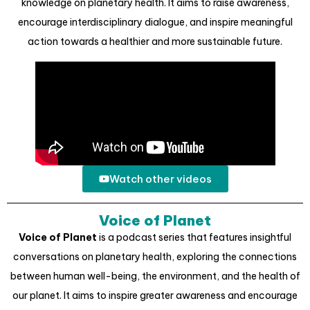
knowledge on planetary health. It aims to raise awareness,
encourage interdisciplinary dialogue, and inspire meaningful
action towards a healthier and more sustainable future.
Watch other videos
Voice of Planet
Voice of Planet
is a podcast series that features insightful
conversations on planetary health, exploring the connections
between human well-being, the environment, and the health of
our planet. It aims to inspire greater awareness and encourage