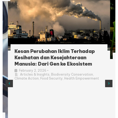
Kesan Perubahan Iklim Terhadap
Kesihatan dan Kesejahteraan
Manusia: Dari Gen ke Ekosistem
•
February 2, 2026
Articles & Insights
,
Biodiversity Conservation
,
Climate Action
,
Food Security
,
Health Empowerment