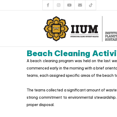
Beach Cleaning Activi
A beach cleaning program was held on the last wee
commenced early in the morning with a brief orienta
teams, each assigned specific areas of the beach t
The teams collected a significant amount of waste,
strong commitment to environmental stewardship. 
proper disposal.