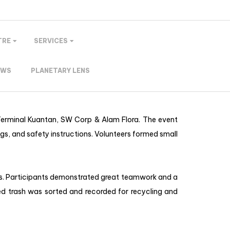
TRE
SERVICES
EWS
PLANETARY LENS
 Terminal Kuantan, SW Corp & Alam Flora. The event
gs, and safety instructions. Volunteers formed small
ris. Participants demonstrated great teamwork and a
d trash was sorted and recorded for recycling and