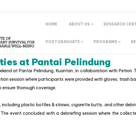
HOME
ABOUT US
RESEARCH CEN
POSTGRADUATE
PROGRAMS
N
ties at Pantai Pelindung
kend at Pantai Pelindung, Kuantan, in collaboration with Petron
tion session where participants were provided with gloves, trash ba
o ensure thorough coverage.
 including plastic bottles & straws, cigarette butts, and other deb
The event concluded with a debriefing session where the collecte