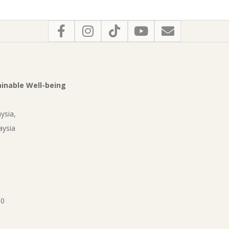
tainable Well-being
ysia,
aysia
90