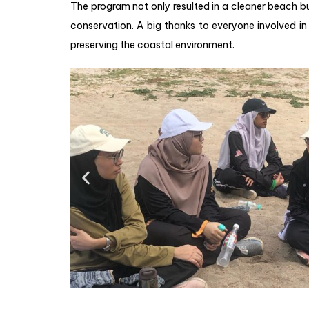
The program not only resulted in a cleaner beach b
conservation. A big thanks to everyone involved in 
preserving the coastal environment.