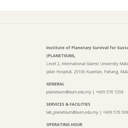
Institute of Planetary Survival for Sus
(PLANETIIUM),
Level 2, International Islamic University Mala
Jalan Hospital, 25100 Kuantan, Pahang, Mal
GENERAL
planetiium@iium.edu.my | +609 570 7259
SERVICES & FACILITIES
lab_planetiium@iium.edu.my | +609 570 50
OPERATING HOUR