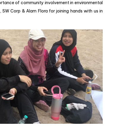
mportance of community involvement in environmental
 , SW Corp & Alam Flora for joining hands with us in