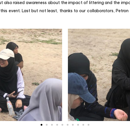
ut also raised awareness about the impact of littering and the i
this event. Last but not least, thanks to our collaborators, Petron