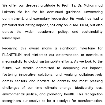
We offer our deepest gratitude to Prof. Ts. Dr. Muhammad
Lokman Md Isa for his continued guidance, unwavering
commitment, and exemplary leadership. His work has had a
profound and lasting impact, not only on PLANETIIUM, but also
across the wider academic, policy, and sustainability
landscapes.
Receiving this award marks a significant milestone for
PLANETIIUM and reinforces our determination to contribute
meaningfully to global sustainability efforts. As we look to the
future, we remain committed to deepening our impact,
fostering innovative solutions, and working collaboratively
across sectors and borders to address the most pressing
challenges of our time—climate change, biodiversity loss,
environmental justice, and planetary health. This recognition
strengthens our resolve to be a catalyst for transformation,