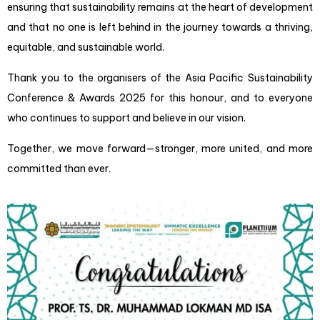
ensuring that sustainability remains at the heart of development
and that no one is left behind in the journey towards a thriving,
equitable, and sustainable world.
Thank you to the organisers of the Asia Pacific Sustainability
Conference & Awards 2025 for this honour, and to everyone
who continues to support and believe in our vision.
Together, we move forward—stronger, more united, and more
committed than ever.