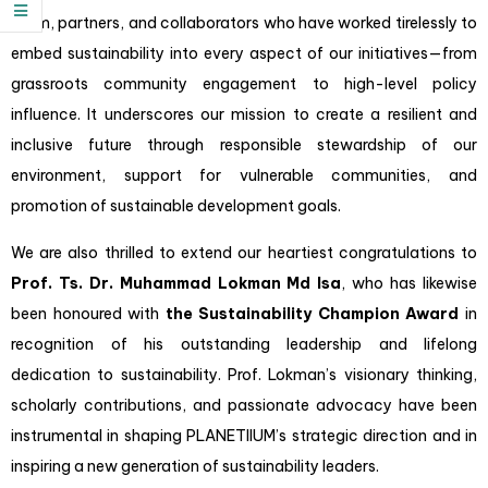
team, partners, and collaborators who have worked tirelessly to
embed sustainability into every aspect of our initiatives—from
grassroots community engagement to high-level policy
influence. It underscores our mission to create a resilient and
inclusive future through responsible stewardship of our
environment, support for vulnerable communities, and
promotion of sustainable development goals.
We are also thrilled to extend our heartiest congratulations to
Prof. Ts. Dr. Muhammad Lokman Md Isa
, who has likewise
been honoured with
the Sustainability Champion Award
in
recognition of his outstanding leadership and lifelong
dedication to sustainability. Prof. Lokman’s visionary thinking,
scholarly contributions, and passionate advocacy have been
instrumental in shaping PLANETIIUM’s strategic direction and in
inspiring a new generation of sustainability leaders.