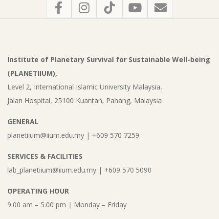
Institute of Planetary Survival for Sustainable Well-being
(PLANETIIUM),
Level 2, International Islamic University Malaysia,
Jalan Hospital, 25100 Kuantan, Pahang, Malaysia
GENERAL
planetiium@iium.edu.my | +609 570 7259
SERVICES & FACILITIES
lab_planetiium@iium.edu.my | +609 570 5090
OPERATING HOUR
9.00 am – 5.00 pm | Monday – Friday