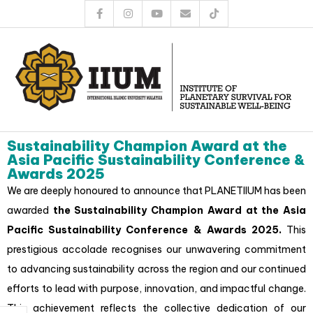
Sustainability Champion Award at the
Asia Pacific Sustainability Conference &
Awards 2025
We are deeply honoured to announce that PLANETIIUM has been
awarded
the Sustainability Champion Award at the Asia
Pacific Sustainability Conference & Awards 2025.
This
prestigious accolade recognises our unwavering commitment
to advancing sustainability across the region and our continued
efforts to lead with purpose, innovation, and impactful change.
This achievement reflects the collective dedication of our