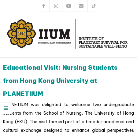
Educational Visit: Nursing Students
from Hong Kong University at
PLANETIIUM
PLANETIIUM was delighted to welcome two undergraduate
students from the School of Nursing, The University of Hong
Kong (HKU). The visit formed part of a broader academic and
cultural exchange designed to enhance global perspectives