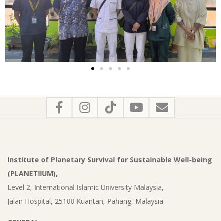
Institute of Planetary Survival for Sustainable Well-being
(PLANETIIUM),
Level 2, International Islamic University Malaysia,
Jalan Hospital, 25100 Kuantan, Pahang, Malaysia