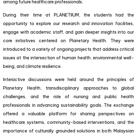
among future healthcare professionals.
During their time at PLANETIIUM, the students had the
opportunity to explore our research and innovation facilities,
engage with academic staff, and gain deeper insights into our
core initiatives centered on
Planetary Health
. They were
introduced to a variety of ongoing projects that address critical
issues at the intersection of human health, environmental well-
being, and climate resilience.
Interactive discussions were held around the principles of
Planetary Health, transdisciplinary approaches to global
challenges, and the role of nursing and public health
professionals in advancing sustainability goals. The exchange
offered a valuable platform for sharing perspectives on
healthcare systems, community-based interventions, and the
importance of culturally grounded solutions in both Malaysian