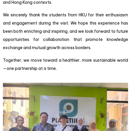
and Hong Kong contexts.
We sincerely thank the students from HKU for their enthusiasm
and engagement during the visit. We hope this experience has
been both enriching and inspiring, and we look forward to future
opportunities for collaboration that promote knowledge
exchange and mutual growth across borders.
Together, we move toward a healthier, more sustainable world
—one partnership at a time.