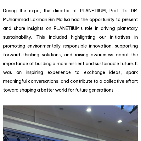
During the expo, the director of PLANETIIUM, Prof. Ts. DR.
MUhammad Lokman Bin Md Isa had the opportunity to present
and share insights on PLANETIIUM’s role in driving planetary
sustainability. This included highlighting our initiatives in
promoting environmentally responsible innovation, supporting
forward-thinking solutions, and raising awareness about the
importance of building a more resilient and sustainable future. It
was an inspiring experience to exchange ideas, spark
meaningful conversations, and contribute to a collective effort
toward shaping a better world for future generations.