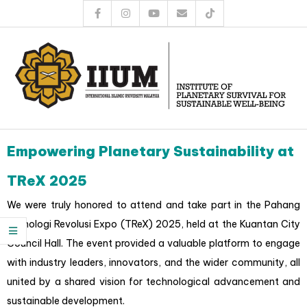
Empowering Planetary Sustainability at
TReX 2025
We were truly honored to attend and take part in the Pahang
Teknologi Revolusi Expo (TReX) 2025, held at the Kuantan City
Council Hall. The event provided a valuable platform to engage
with industry leaders, innovators, and the wider community, all
united by a shared vision for technological advancement and
sustainable development.