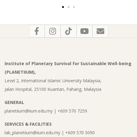
Institute of Planetary Survival for Sustainable Well-being
(PLANETIIUM),
Level 2, International Islamic University Malaysia,
Jalan Hospital, 25100 Kuantan, Pahang, Malaysia
GENERAL
planetiium@iium.edu.my | +609 570 7259
SERVICES & FACILITIES
lab_planetiium@iium.edu.my | +609 570 5090