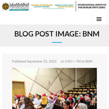
Skip
to
content
BLOG POST IMAGE:
BNM
Published
September 22, 2023
at
1040 × 780
in
BNM