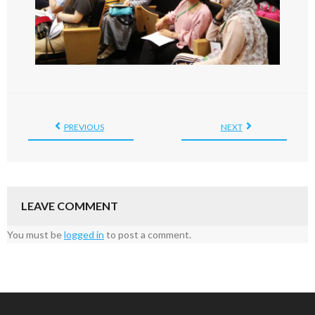
PREVIOUS
NEXT
LEAVE COMMENT
You must be
logged in
to post a comment.