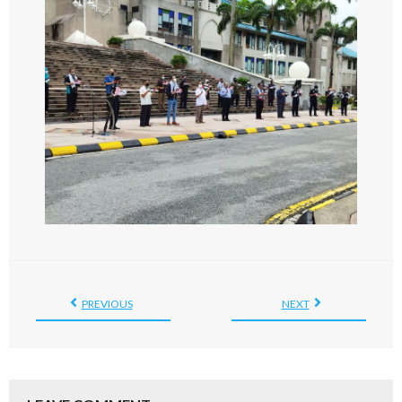
PREVIOUS
NEXT