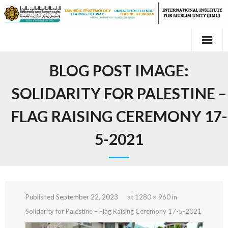
Skip
to
content
BLOG POST IMAGE:
SOLIDARITY FOR PALESTINE –
FLAG RAISING CEREMONY 17-
5-2021
Published
September 22, 2023
at
1280 × 960
in
Solidarity for Palestine – Flag Raising Ceremony 17-5-2021