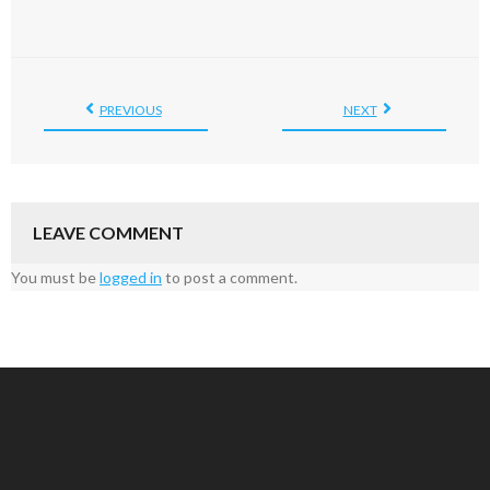
PREVIOUS
NEXT
LEAVE COMMENT
You must be
logged in
to post a comment.