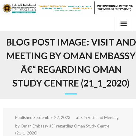
Skip
to
content
BLOG POST IMAGE:
VISIT AND
MEETING BY OMAN EMBASSY
Â€“ REGARDING OMAN
STUDY CENTRE (21_1_2020)
Published
September 22, 2023
at
×
in
Visit and Meeting
by Oman Embassy â€“ regarding Oman Study Centre
(21_1_2020)