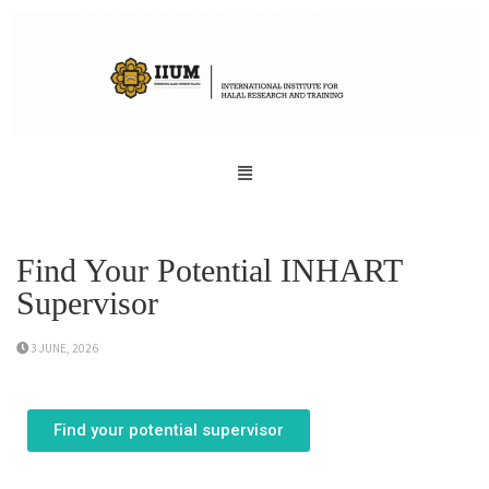
Find Your Potential INHART
Supervisor
3 JUNE, 2026
Find your potential supervisor