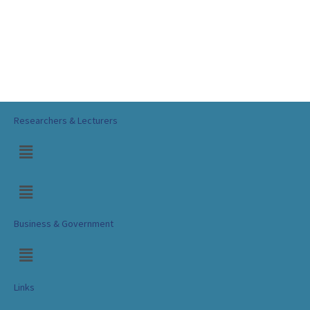
Researchers & Lecturers
Business & Government
Links