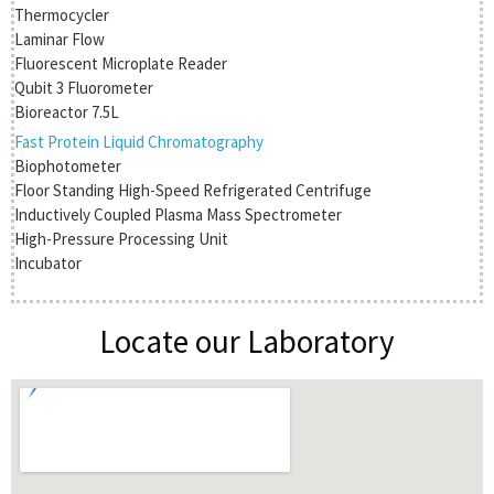
Thermocycler
Laminar Flow
Fluorescent Microplate Reader
Qubit 3 Fluorometer
Bioreactor 7.5L
Fast Protein Liquid Chromatography
Biophotometer
Floor Standing High-Speed Refrigerated Centrifuge
Inductively Coupled Plasma Mass Spectrometer
High-Pressure Processing Unit
Incubator
Locate our Laboratory