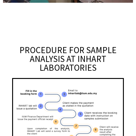
PROCEDURE FOR SAMPLE
ANALYSIS AT INHART
LABORATORIES