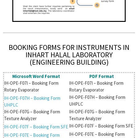
BOOKING FORMS FOR INSTRUMENTS IN
INHART HALAL LABORATORY
(ENGINEERING BUILDING)
Microsoft Word Format
PDF Format
IH-OPE-F07I – Booking Form
IH-OPE-F07I – Booking Form
Rotary Evaporator
Rotary Evaporator
IH-OPE-F07H – Booking Form
IH-OPE-F07H – Booking Form
UHPLC
UHPLC
IH-OPE-F07G – Booking Form
IH-OPE-F07G – Booking Form
Texture Analyzer
Texture Analyzer
IH-OPE-F07F – Booking Form SFE
IH-OPE-F07F – Booking Form SFE
IH-OPE-F07E – Booking Form
IH-OPE-F07E – Booking Form