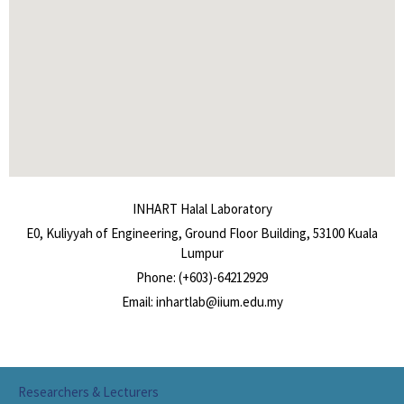
INHART Halal Laboratory
E0, Kuliyyah of Engineering, Ground Floor Building, 53100 Kuala
Lumpur
Phone: (+603)-64212929
Email: inhartlab@iium.edu.my
Researchers & Lecturers