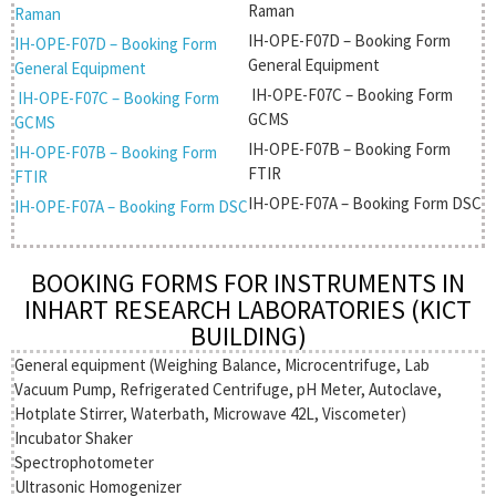
Raman
Raman
IH-OPE-F07D – Booking Form
IH-OPE-F07D – Booking Form
General Equipment
General Equipment
IH-OPE-F07C – Booking Form
IH-OPE-F07C – Booking Form
GCMS
GCMS
IH-OPE-F07B – Booking Form
IH-OPE-F07B – Booking Form
FTIR
FTIR
IH-OPE-F07A – Booking Form DSC
IH-OPE-F07A – Booking Form DSC
BOOKING FORMS FOR INSTRUMENTS IN
INHART RESEARCH LABORATORIES (KICT
BUILDING)
General equipment (Weighing Balance, Microcentrifuge, Lab
Vacuum Pump, Refrigerated Centrifuge, pH Meter, Autoclave,
Hotplate Stirrer, Waterbath, Microwave 42L, Viscometer)
Incubator Shaker
Spectrophotometer
Ultrasonic Homogenizer