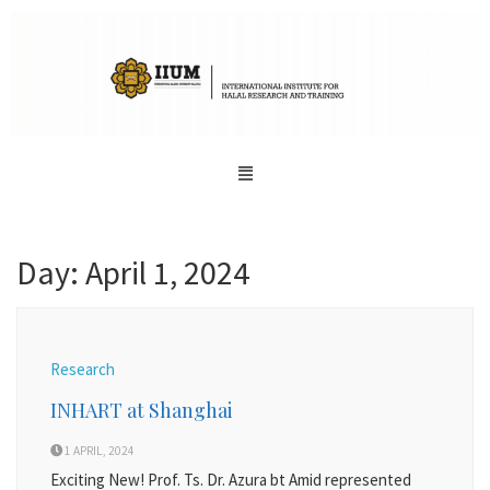
Day:
April 1, 2024
Research
INHART at Shanghai
1 APRIL, 2024
Exciting New! Prof. Ts. Dr. Azura bt Amid represented