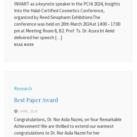
INHART as a keynote speaker in the PCHi 2024, Insights
Into the Halal-Certified Cosmetics Conference,
organized by Reed Sinopharm ExhibitionsThe
conference was held on 20th March 2024 at 14:00 – 17:00
pm at Meeting Room 8, B2. Prof. Ts. Dr. Azura bt Amid
delivered her speech […]
READ MORE
Research
Best Paper Award
1 APRIL, 2024
Congratulations, Dr. Nor Asila Nazmi, on Your Remarkable
Achievement! We are thrilled to extend our warmest
congratulations to Dr. Nor Asila Nazmi for her