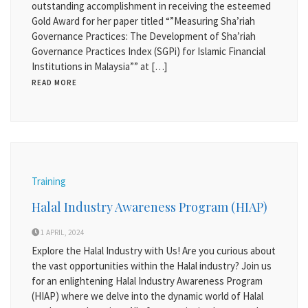
outstanding accomplishment in receiving the esteemed
Gold Award for her paper titled “”Measuring Sha’riah
Governance Practices: The Development of Sha’riah
Governance Practices Index (SGPi) for Islamic Financial
Institutions in Malaysia”” at […]
READ MORE
Training
Halal Industry Awareness Program (HIAP)
1 APRIL, 2024
Explore the Halal Industry with Us! Are you curious about
the vast opportunities within the Halal industry? Join us
for an enlightening Halal Industry Awareness Program
(HIAP) where we delve into the dynamic world of Halal