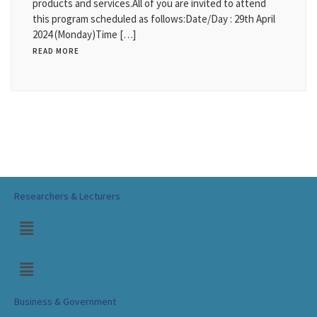
products and services.All of you are invited to attend
this program scheduled as follows:Date/Day : 29th April
2024 (Monday)Time […]
READ MORE
Researchers & Lecturers
Business & Government