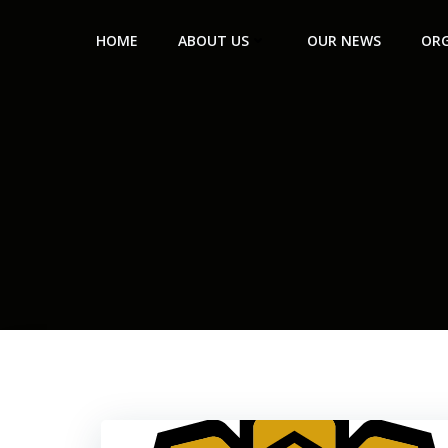
HOME
ABOUT US
OUR NEWS
ORG