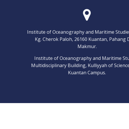
Institute of Oceanography and Maritime Studie
Kg. Cherok Paloh, 26160 Kuantan, Pahang 
Makmur.
Institute of Oceanography and Maritime Stu
Multidisciplinary Building, Kulliyyah of Scienc
Kuantan Campus.