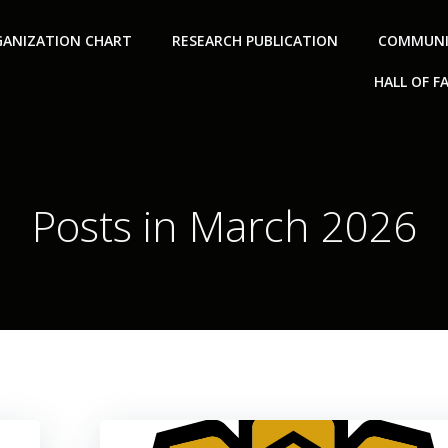
ANIZATION CHART
RESEARCH PUBLICATION
COMMUNI
HALL OF F
Posts in March 2026