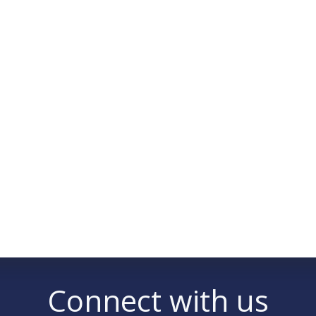
Connect with us