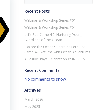
Recent Posts
Webinar & Workshop Series #01
Webinar & Workshop Series #01
Let’s Sea Camp 4.0: Nurturing Young
Guardians of the Ocean
Explore the Ocean’s Secrets : Let’s Sea
Camp 4.0 Returns with Ocean Adventures
A Festive Raya Celebration at INOCEM
Recent Comments
No comments to show.
Archives
March 2026
May 2025