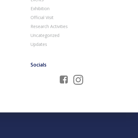
Exhibition
Official Visit
Research Activities
Uncategorized
Updates
Socials