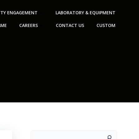
TY ENGAGEMENT
LABORATORY & EQUIPMENT
AME
CAREERS
CONTACT US
CUSTOM