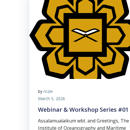
by
rozie
March 5, 2026
Webinar & Workshop Series #01
Assalamualaikum wbt. and Greetings, The
Institute of Oceanography and Maritime