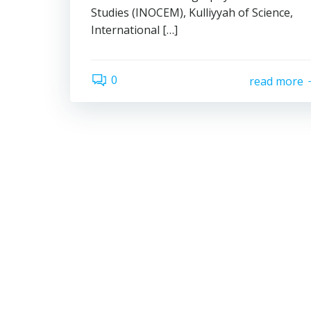
Studies (INOCEM), Kulliyyah of Science,
International […]
0
read more