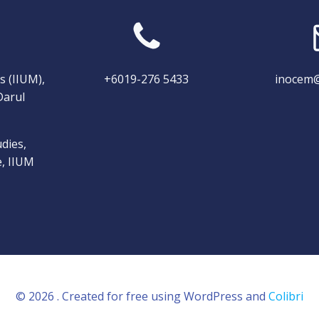
s (IIUM),
+6019-276 5433
inocem@
Darul
dies,
e, IIUM
© 2026 . Created for free using WordPress and
Colibri