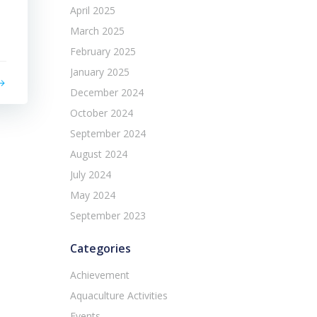
April 2025
March 2025
February 2025
January 2025
December 2024
October 2024
September 2024
August 2024
July 2024
May 2024
September 2023
Categories
Achievement
Aquaculture Activities
Events