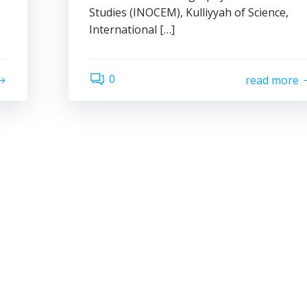
Studies (INOCEM), Kulliyyah of Science,
International […]
0
read more