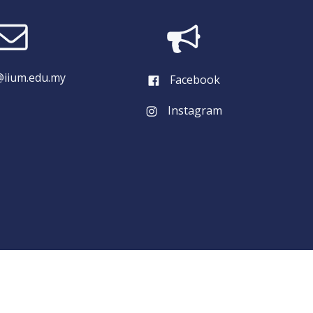
iium.edu.my
Facebook
Instagram