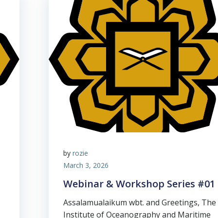
by
rozie
March 3, 2026
Webinar & Workshop Series #01
Assalamualaikum wbt. and Greetings, The
Institute of Oceanography and Maritime