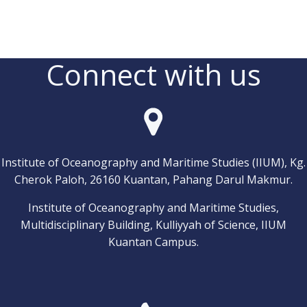
Connect with us
Institute of Oceanography and Maritime Studies (IIUM), Kg.
Cherok Paloh, 26160 Kuantan, Pahang Darul Makmur.
Institute of Oceanography and Maritime Studies,
Multidisciplinary Building, Kulliyyah of Science, IIUM
Kuantan Campus.