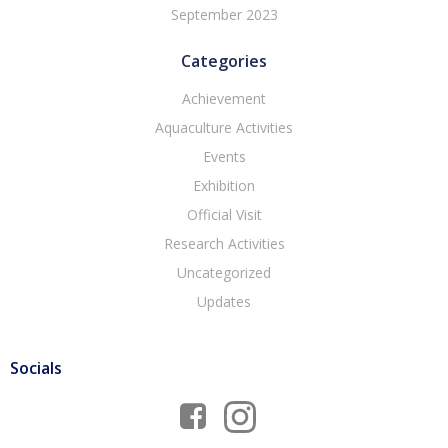
September 2023
Categories
Achievement
Aquaculture Activities
Events
Exhibition
Official Visit
Research Activities
Uncategorized
Updates
Socials