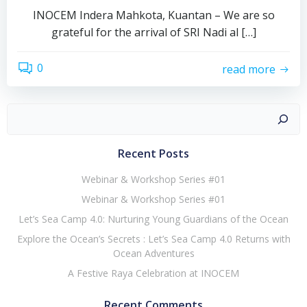
INOCEM Indera Mahkota, Kuantan – We are so
grateful for the arrival of SRI Nadi al […]
0
read more
Recent Posts
Webinar & Workshop Series #01
Webinar & Workshop Series #01
Let’s Sea Camp 4.0: Nurturing Young Guardians of the Ocean
Explore the Ocean’s Secrets : Let’s Sea Camp 4.0 Returns with
Ocean Adventures
A Festive Raya Celebration at INOCEM
Recent Comments