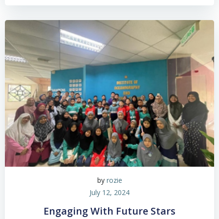
by
rozie
July 12, 2024
Engaging With Future Stars