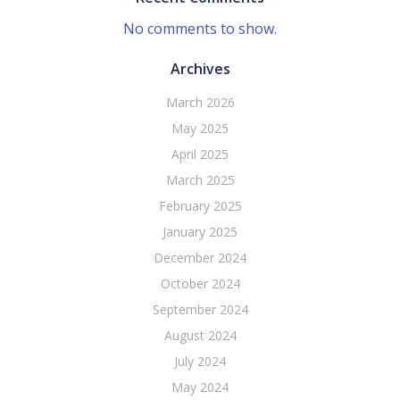
No comments to show.
Archives
March 2026
May 2025
April 2025
March 2025
February 2025
January 2025
December 2024
October 2024
September 2024
August 2024
July 2024
May 2024