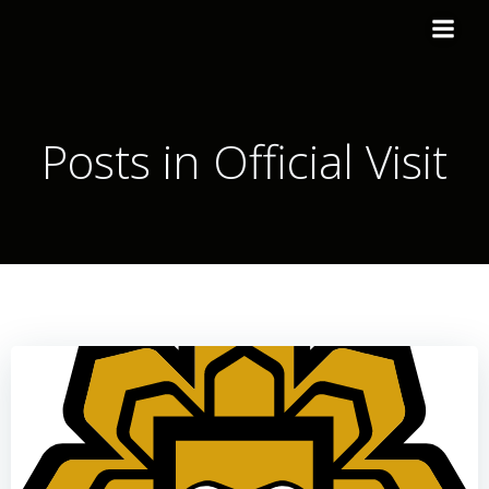
Posts in Official Visit