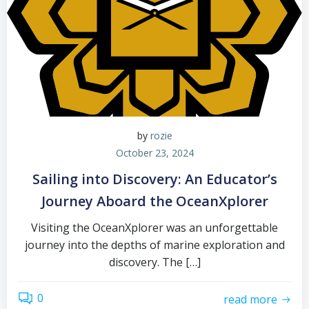
by
rozie
October 23, 2024
Sailing into Discovery: An Educator’s
Journey Aboard the OceanXplorer
Visiting the OceanXplorer was an unforgettable
journey into the depths of marine exploration and
discovery. The […]
0
read more