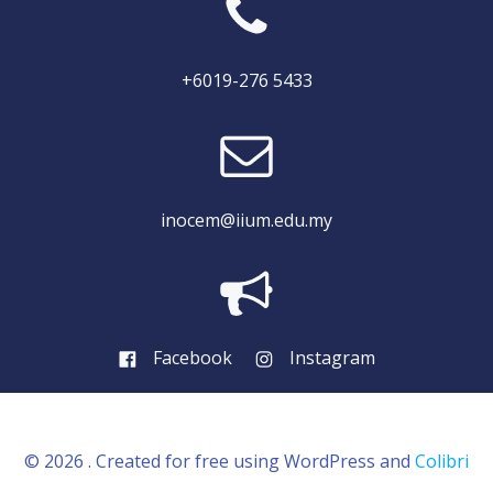
+6019-276 5433
inocem@iium.edu.my
Facebook
Instagram
© 2026 . Created for free using WordPress and
Colibri