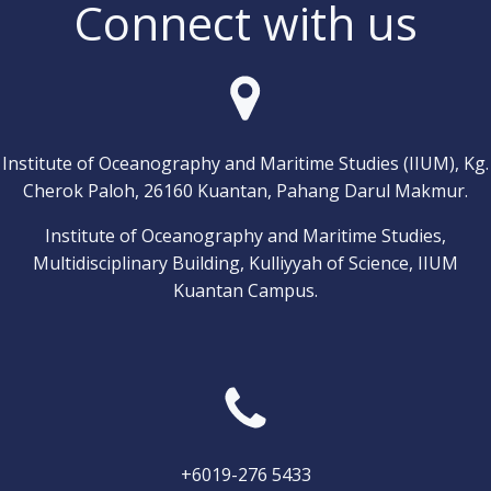
Connect with us
Institute of Oceanography and Maritime Studies (IIUM), Kg.
Cherok Paloh, 26160 Kuantan, Pahang Darul Makmur.
Institute of Oceanography and Maritime Studies,
Multidisciplinary Building, Kulliyyah of Science, IIUM
Kuantan Campus.
+6019-276 5433