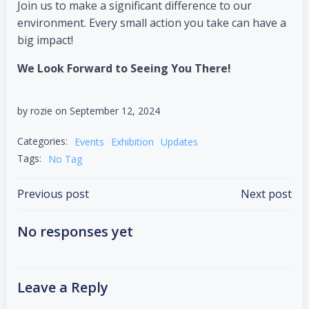
Join us to make a significant difference to our
environment. Every small action you take can have a
big impact!
We Look Forward to Seeing You There!
by
rozie
on
September 12, 2024
Categories:
Events
Exhibition
Updates
Tags:
No Tag
Previous post
Next post
No responses yet
Leave a Reply