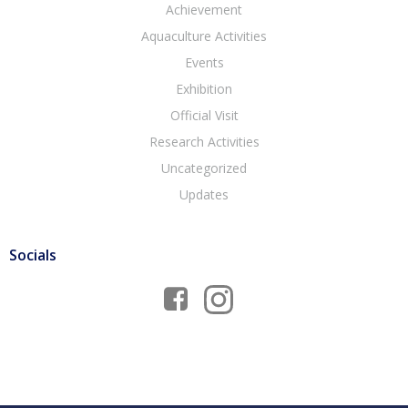
Achievement
Aquaculture Activities
Events
Exhibition
Official Visit
Research Activities
Uncategorized
Updates
Socials