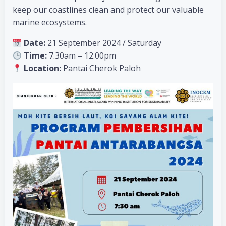
keep our coastlines clean and protect our valuable
marine ecosystems.
Date:
21 September 2024 / Saturday
Time:
7.30am – 12.00pm
Location:
Pantai Cherok Paloh