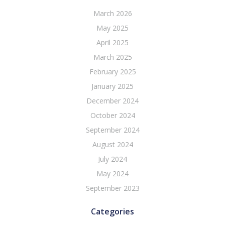
March 2026
May 2025
April 2025
March 2025
February 2025
January 2025
December 2024
October 2024
September 2024
August 2024
July 2024
May 2024
September 2023
Categories