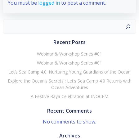
You must be
logged in
to post a comment.
Recent Posts
Webinar & Workshop Series #01
Webinar & Workshop Series #01
Let’s Sea Camp 4.0: Nurturing Young Guardians of the Ocean
Explore the Ocean’s Secrets : Let’s Sea Camp 4.0 Returns with
Ocean Adventures
A Festive Raya Celebration at INOCEM
Recent Comments
No comments to show.
Archives