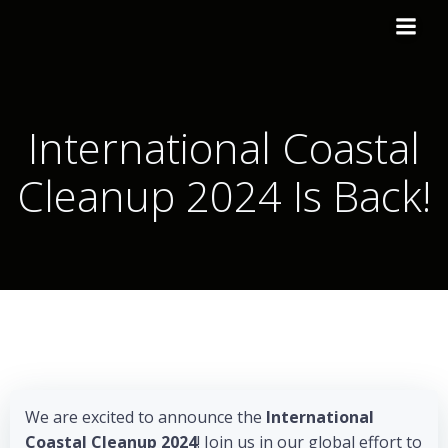
International Coastal
Cleanup 2024 Is Back!
We are excited to announce the
International
Coastal Cleanup 2024
! Join us in our global effort to