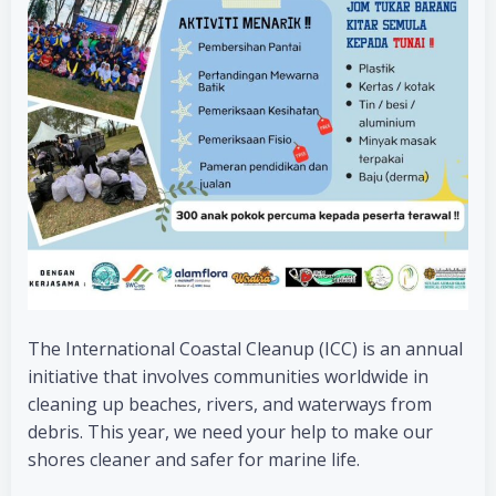
The International Coastal Cleanup (ICC) is an annual
initiative that involves communities worldwide in
cleaning up beaches, rivers, and waterways from
debris. This year, we need your help to make our
shores cleaner and safer for marine life.