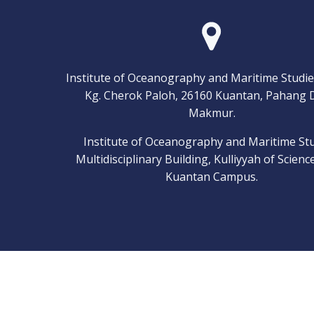
Institute of Oceanography and Maritime Studie
Kg. Cherok Paloh, 26160 Kuantan, Pahang 
Makmur.
Institute of Oceanography and Maritime Stu
Multidisciplinary Building, Kulliyyah of Scienc
Kuantan Campus.