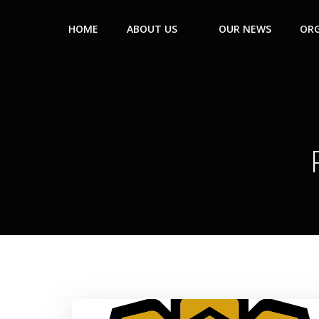
HOME
ABOUT US
OUR NEWS
ORG