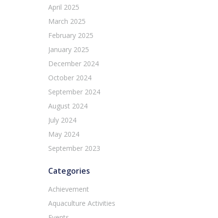
April 2025
March 2025
February 2025
January 2025
December 2024
October 2024
September 2024
August 2024
July 2024
May 2024
September 2023
Categories
Achievement
Aquaculture Activities
Events