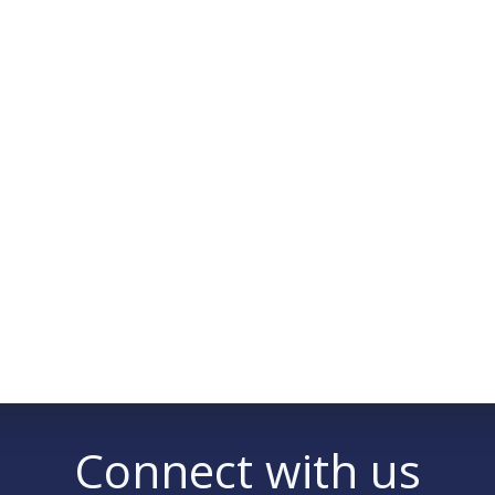
Connect with us