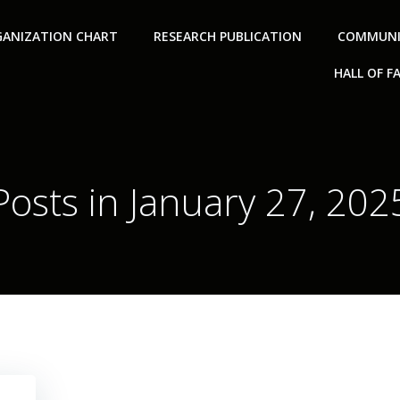
ANIZATION CHART
RESEARCH PUBLICATION
COMMUNI
HALL OF F
Posts in January 27, 202