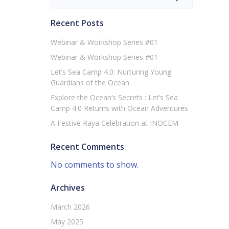
Recent Posts
Webinar & Workshop Series #01
Webinar & Workshop Series #01
Let’s Sea Camp 4.0: Nurturing Young
Guardians of the Ocean
Explore the Ocean’s Secrets : Let’s Sea
Camp 4.0 Returns with Ocean Adventures
A Festive Raya Celebration at INOCEM
Recent Comments
No comments to show.
Archives
March 2026
May 2025