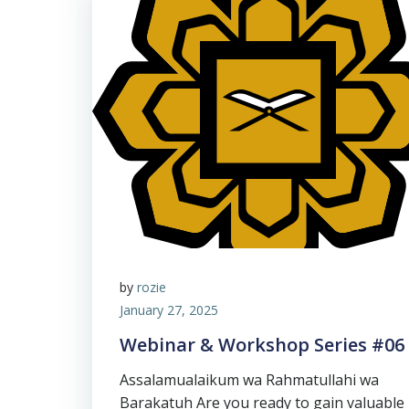
by
rozie
January 27, 2025
Webinar & Workshop Series #06
Assalamualaikum wa Rahmatullahi wa
Barakatuh Are you ready to gain valuable