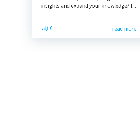
insights and expand your knowledge? […]
0
read more