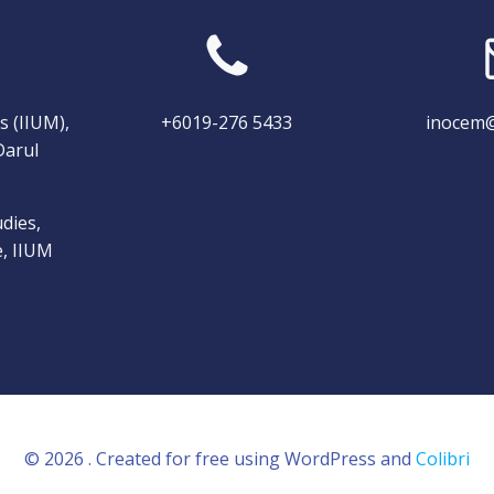
s (IIUM),
+6019-276 5433
inocem@
Darul
dies,
e, IIUM
© 2026 . Created for free using WordPress and
Colibri