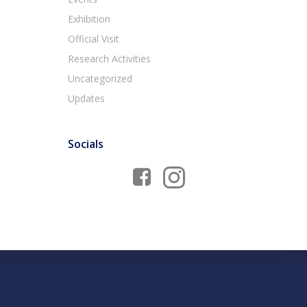
Exhibition
Official Visit
Research Activities
Uncategorized
Updates
Socials