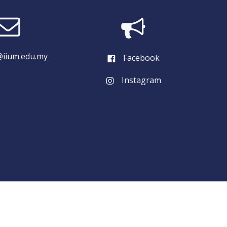
iium.edu.my
Facebook
Instagram