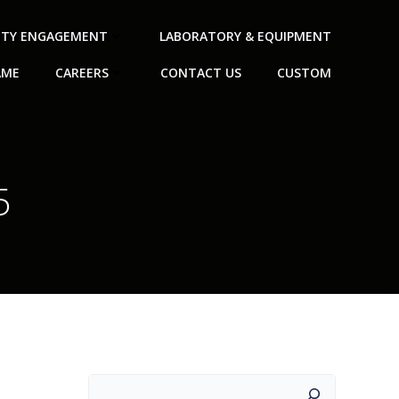
TY ENGAGEMENT
LABORATORY & EQUIPMENT
AME
CAREERS
CONTACT US
CUSTOM
5