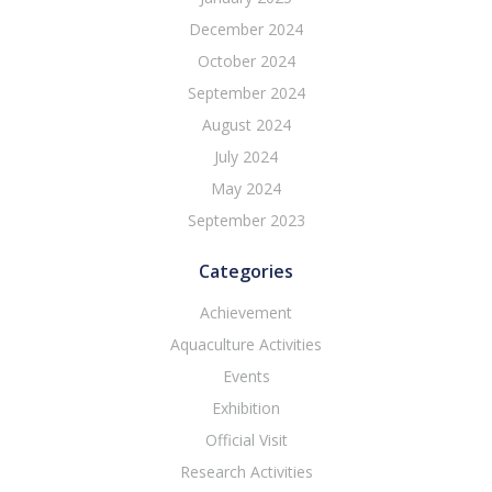
December 2024
October 2024
September 2024
August 2024
July 2024
May 2024
September 2023
Categories
Achievement
Aquaculture Activities
Events
Exhibition
Official Visit
Research Activities