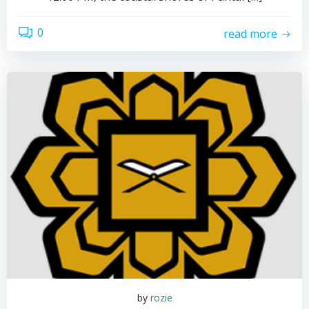
0
read more
by
rozie