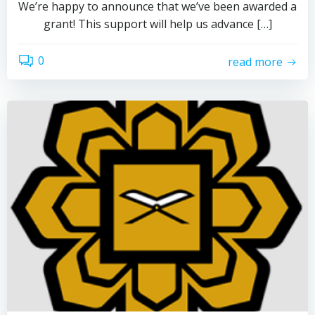
We’re happy to announce that we’ve been awarded a
grant! This support will help us advance […]
0
read more