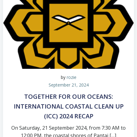
by
rozie
September 21, 2024
TOGETHER FOR OUR OCEANS:
INTERNATIONAL COASTAL CLEAN UP
(ICC) 2024 RECAP
On Saturday, 21 September 2024, from 7:30 AM to
12:00 PM, the coastal shores of Pantai […]