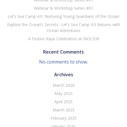
Webinar & Workshop Series #01
Let’s Sea Camp 4.0: Nurturing Young Guardians of the Ocean
Explore the Ocean’s Secrets : Let’s Sea Camp 4.0 Returns with
Ocean Adventures
A Festive Raya Celebration at INOCEM
Recent Comments
No comments to show.
Archives
March 2026
May 2025
April 2025
March 2025
February 2025
January 2025