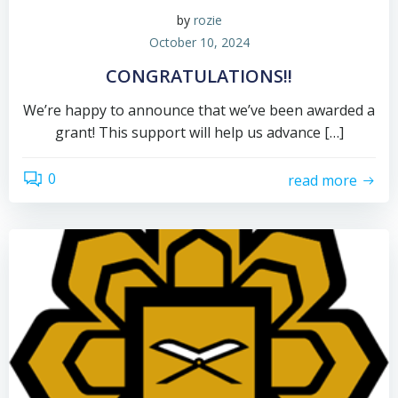
by
rozie
October 10, 2024
CONGRATULATIONS!!
We’re happy to announce that we’ve been awarded a
grant! This support will help us advance […]
0
read more