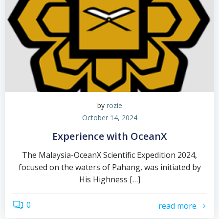
by
rozie
October 14, 2024
Experience with OceanX
The Malaysia-OceanX Scientific Expedition 2024,
focused on the waters of Pahang, was initiated by
His Highness […]
0
read more