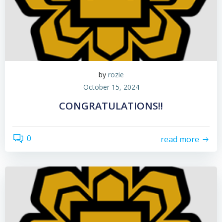
by
rozie
October 15, 2024
CONGRATULATIONS!!
0
read more