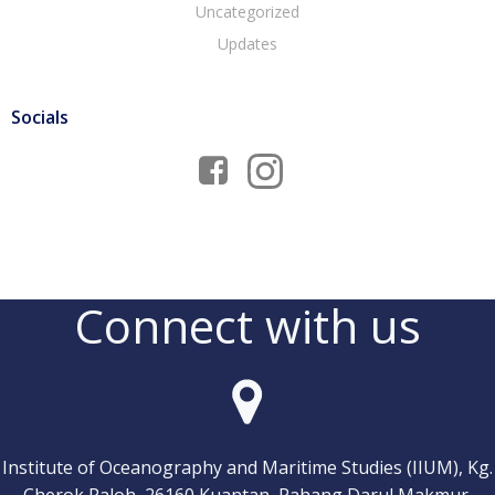
Uncategorized
Updates
Socials
Connect with us
Institute of Oceanography and Maritime Studies (IIUM), Kg.