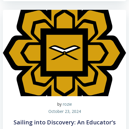
by
rozie
October 23, 2024
Sailing into Discovery: An Educator’s