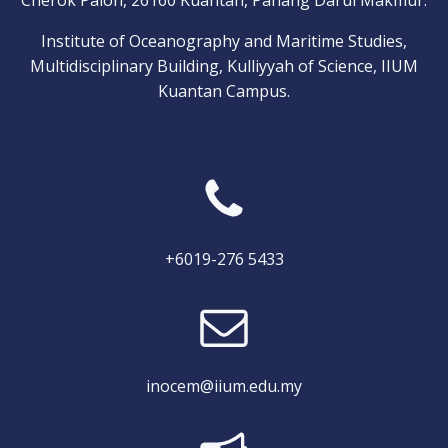
Cherok Paloh, 26160 Kuantan, Pahang Darul Makmur.
Institute of Oceanography and Maritime Studies,
Multidisciplinary Building, Kulliyyah of Science, IIUM
Kuantan Campus.
+6019-276 5433
inocem@iium.edu.my