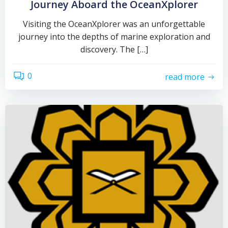
Journey Aboard the OceanXplorer
Visiting the OceanXplorer was an unforgettable
journey into the depths of marine exploration and
discovery. The […]
0
read more