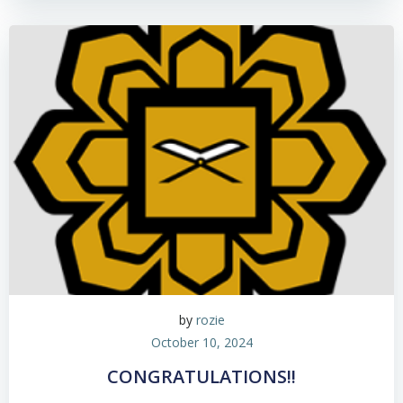
by
rozie
October 10, 2024
CONGRATULATIONS!!