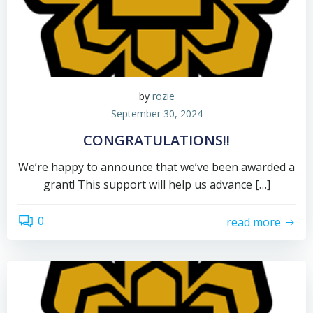
by
rozie
September 30, 2024
CONGRATULATIONS!!
We’re happy to announce that we’ve been awarded a
grant! This support will help us advance […]
0
read more