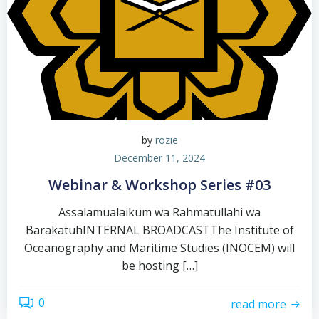
by
rozie
December 11, 2024
Webinar & Workshop Series #03
Assalamualaikum wa Rahmatullahi wa
BarakatuhINTERNAL BROADCASTThe Institute of
Oceanography and Maritime Studies (INOCEM) will
be hosting […]
0
read more