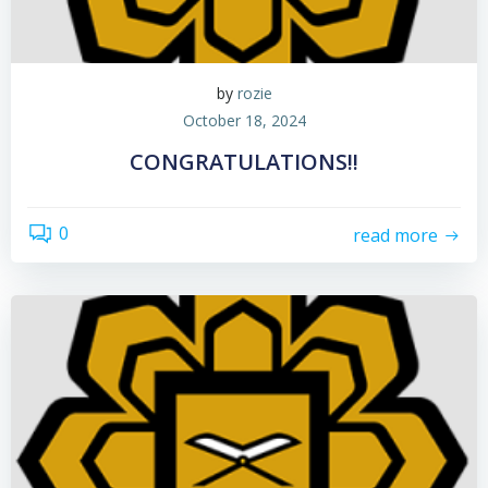
by
rozie
October 18, 2024
CONGRATULATIONS!!
0
read more