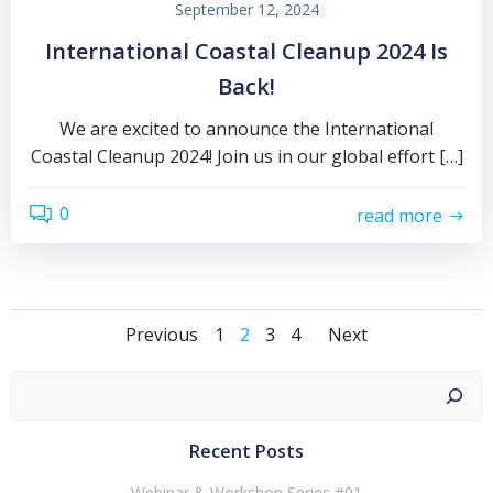
September 12, 2024
International Coastal Cleanup 2024 Is
Back!
We are excited to announce the International
Coastal Cleanup 2024! Join us in our global effort […]
0
read more
Previous
1
2
3
4
Next
Recent Posts
Webinar & Workshop Series #01