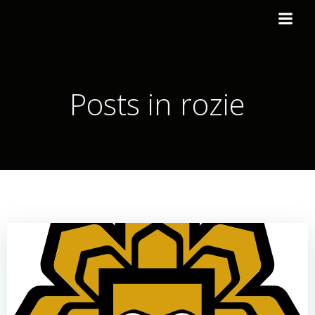
Posts in
rozie