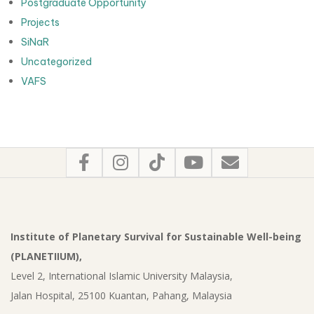
Postgraduate Opportunity
Projects
SiNaR
Uncategorized
VAFS
Institute of Planetary Survival for Sustainable Well-being
(PLANETIIUM),
Level 2, International Islamic University Malaysia,
Jalan Hospital, 25100 Kuantan, Pahang, Malaysia