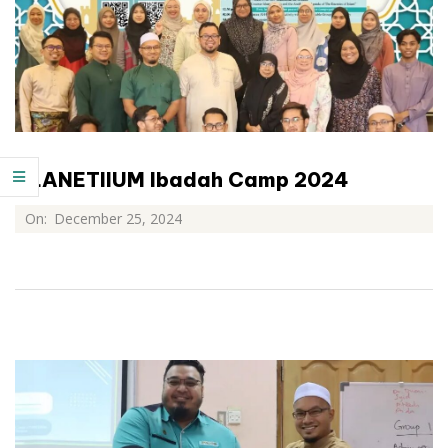
PLANETIIUM Ibadah Camp 2024
On:
December 25, 2024