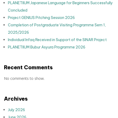
PLANETIIUM Japanese Language for Beginners Successfully
Concluded
Project GENIUS Pitching Session 2026
Completion of Postgraduate Visiting Programme Sem 1,
2025/2026
Individual Infaq Received in Support of the SINAR Project
PLANETIIUM Bubur Asyura Programme 2026
Recent Comments
No comments to show.
Archives
July 2026
June 2026