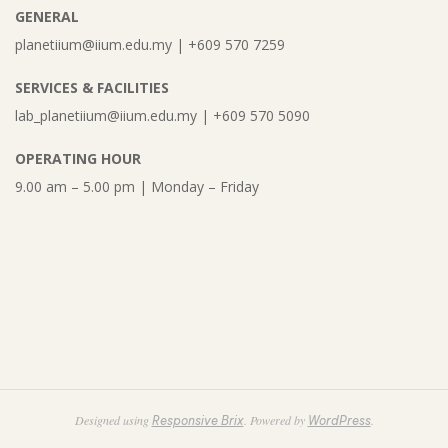
GENERAL
planetiium@iium.edu.my | +609 570 7259
SERVICES & FACILITIES
lab_planetiium@iium.edu.my | +609 570 5090
OPERATING HOUR
9.00 am – 5.00 pm | Monday – Friday
Designed using
. Powered by
.
Responsive Brix
WordPress