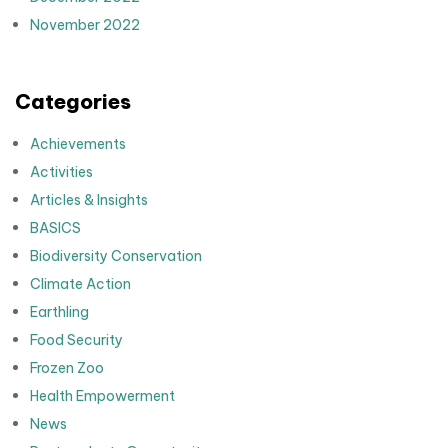
November 2022
Categories
Achievements
Activities
Articles & Insights
BASICS
Biodiversity Conservation
Climate Action
Earthling
Food Security
Frozen Zoo
Health Empowerment
News