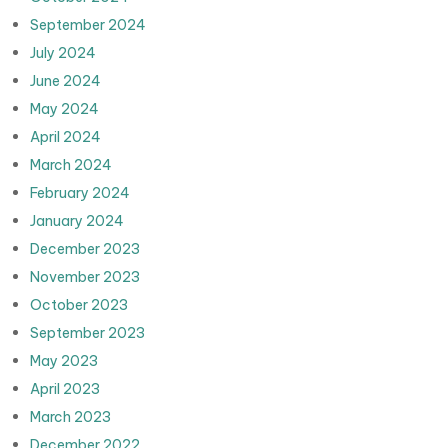
September 2024
July 2024
June 2024
May 2024
April 2024
March 2024
February 2024
January 2024
December 2023
November 2023
October 2023
September 2023
May 2023
April 2023
March 2023
December 2022