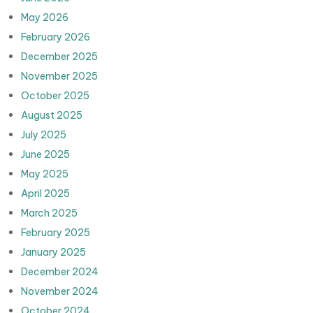
May 2026
February 2026
December 2025
November 2025
October 2025
August 2025
July 2025
June 2025
May 2025
April 2025
March 2025
February 2025
January 2025
December 2024
November 2024
October 2024