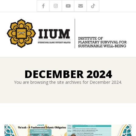
DECEMBER 2024
You are browsing the site archives for December 2024.