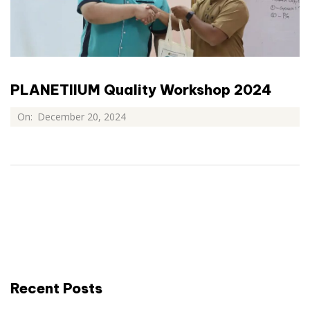
PLANETIIUM Quality Workshop 2024
On:
December 20, 2024
Recent Posts